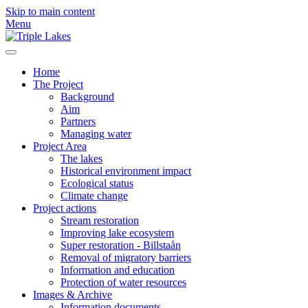
Skip to main content
Menu
Home
The Project
Background
Aim
Partners
Managing water
Project Area
The lakes
Historical environment impact
Ecological status
Climate change
Project actions
Stream restoration
Improving lake ecosystem
Super restoration - Billstaån
Removal of migratory barriers
Information and education
Protection of water resources
Images & Archive
Information documents