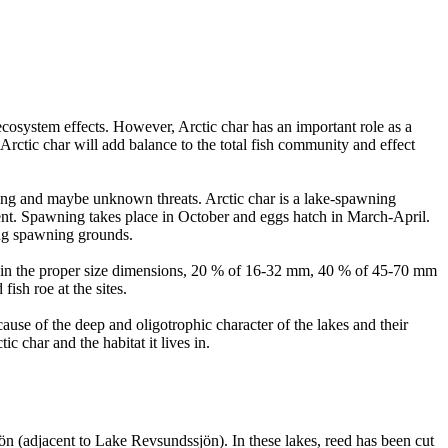
ecosystem effects. However, Arctic char has an important role as a
Arctic char will add balance to the total fish community and effect
rming and maybe unknown threats. Arctic char is a lake-spawning
ment. Spawning takes place in October and eggs hatch in March-April.
ting spawning grounds.
avel in the proper size dimensions, 20 % of 16-32 mm, 40 % of 45-70 mm
ish roe at the sites.
ecause of the deep and oligotrophic character of the lakes and their
c char and the habitat it lives in.
ön (adjacent to Lake Revsundssjön). In these lakes, reed has been cut