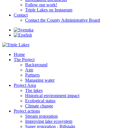
Follow our work!
Triple Lakes on Instagram
Contact
Contact the County Administrative Board
Home
The Project
Background
Aim
Partners
Managing water
Project Area
The lakes
Historical environment impact
Ecological status
Climate change
Project actions
Stream restoration
Improving lake ecosystem
Super restoration - Billstaån