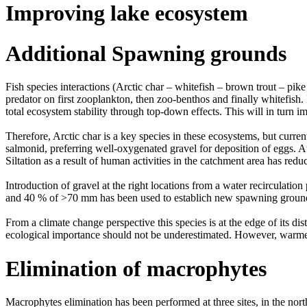
Improving lake ecosystem
Additional Spawning grounds
Fish species interactions (Arctic char – whitefish – brown trout – pik
predator on first zooplankton, then zoo-benthos and finally whitefish.
total ecosystem stability through top-down effects. This will in turn 
Therefore, Arctic char is a key species in these ecosystems, but curr
salmonid, preferring well-oxygenated gravel for deposition of eggs. A
Siltation as a result of human activities in the catchment area has re
Introduction of gravel at the right locations from a water recirculat
and 40 % of >70 mm has been used to establich new spawning grounds 
From a climate change perspective this species is at the edge of its dis
ecological importance should not be underestimated. However, warmer tem
Elimination of macrophytes
Macrophytes elimination has been performed at three sites, in the nor