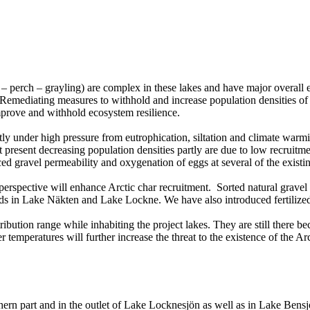
e – perch – grayling) are complex in these lakes and have major overall 
 Remediating measures to withhold and increase population densities of 
improve and withhold ecosystem resilience.
ently under high pressure from eutrophication, siltation and climate wa
t present decreasing population densities partly are due to low recruit
duced gravel permeability and oxygenation of eggs at several of the exis
ion perspective will enhance Arctic char recruitment. Sorted natural gr
in Lake Näkten and Lake Lockne. We have also introduced fertilized f
tribution range while inhabiting the project lakes. They are still there b
peratures will further increase the threat to the existence of the Arcti
thern part and in the outlet of Lake Locknesjön as well as in Lake Bensj