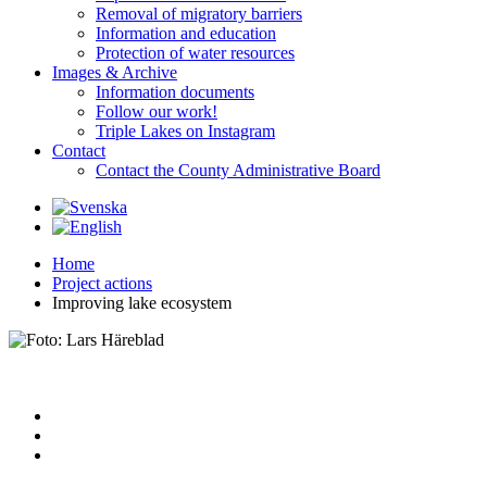
Removal of migratory barriers
Information and education
Protection of water resources
Images & Archive
Information documents
Follow our work!
Triple Lakes on Instagram
Contact
Contact the County Administrative Board
Home
Project actions
Improving lake ecosystem